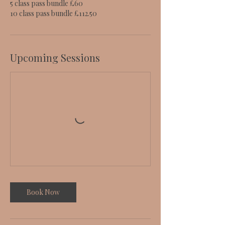
5 class pass bundle £60
10 class pass bundle £112.50
Upcoming Sessions
Book Now