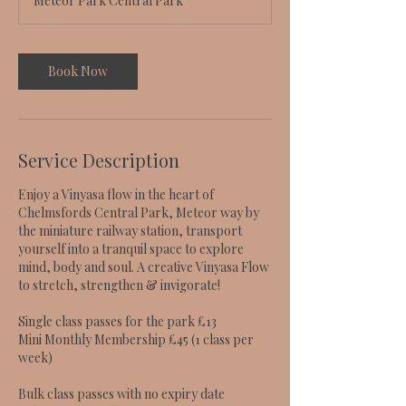
Meteor Park Central Park
Book Now
Service Description
Enjoy a Vinyasa flow in the heart of
Chelmsfords Central Park, Meteor way by
the miniature railway station, transport
yourself into a tranquil space to explore
mind, body and soul. A creative Vinyasa Flow
to stretch, strengthen & invigorate!
Single class passes for the park £13
Mini Monthly Membership £45 (1 class per
week)
Bulk class passes with no expiry date