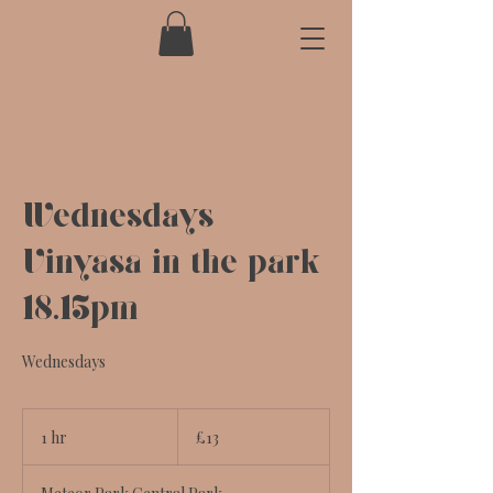
Wednesdays
Vinyasa in the park
18.15pm
Wednesdays
13
British
1 hr
1
£13
pounds
h