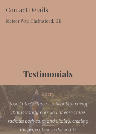
Contact Details
Meteor Way, Chelmsford, UK
Testimonials
Kerry
I love Chloe’s classes…a beautiful energy
that instantly puts you at ease.Chloe
radiates both calm and vitality, creating
the perfect time in the pod ✨