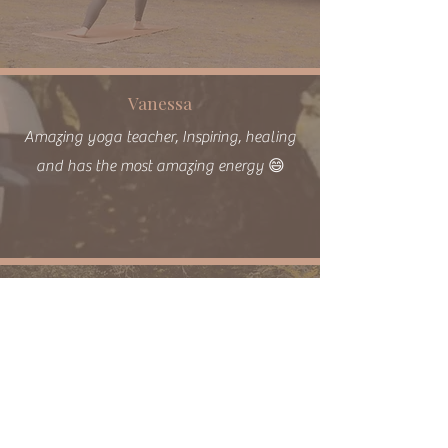
Vanessa
Amazing yoga teacher, Inspiring, healing
and has the most amazing energy 😄
Hannah Q
Just wanted to pass on how utterly
beautiful the space is and what a credit
Chloe is to your studio, she was so lovely.
It was my first time & I felt so welcomed
and comfortable in my own body.