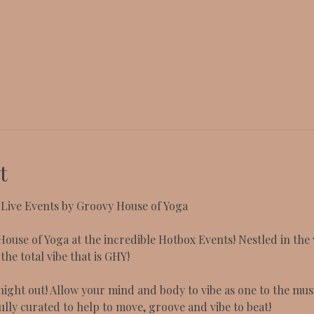
t
ive Events by Groovy House of Yoga
ouse of Yoga at the incredible Hotbox Events! Nestled in the
he total vibe that is GHY!
ight out! Allow your mind and body to vibe as one to the musi
ully curated to help to move, groove and vibe to beat!