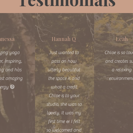
anessa
Hannah Q
Leah
zing yoga
Just wanted to
Chloe is so lo
r, Inspiring,
pass on how
and creates s
ng and has
utterly beautiful
a relaxing
ost amazing
the space is and
environmen
ergy 😄
what a credit
Chloe is to your
studio, she was so
lovely. It was my
first time & I felt
so welcomed and