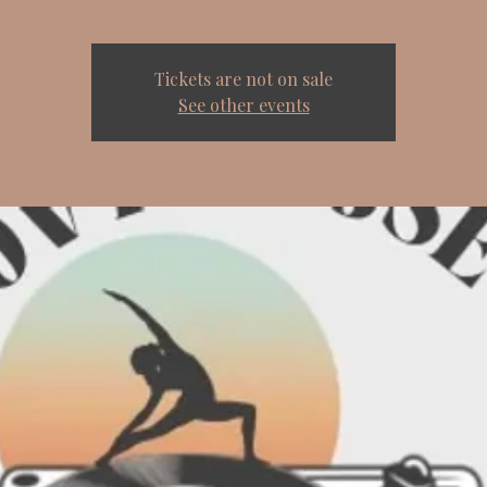
Tickets are not on sale
See other events