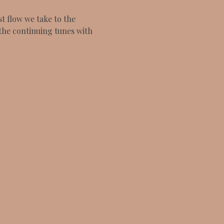
 flow we take to the 
the continuing tunes with 