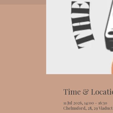
Time & Locati
11 Jul 2026, 14:00 – 16:30
Chelmsford, 28, 29 Viaduc