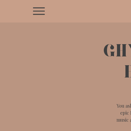
GH
You as
epic 
music 