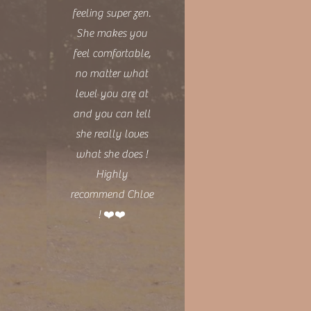
feeling super zen.
She makes you
feel comfortable,
no matter what
level you are at
and you can tell
she really loves
what she does !
Highly
recommend Chloe
! ❤️❤️