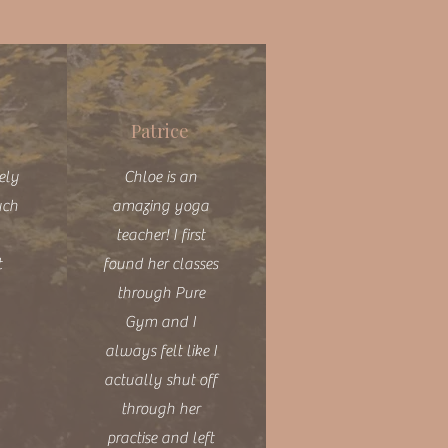
Patrice
vely
Chloe is an
uch
amazing yoga
teacher! I first
t
found her classes
through Pure
Gym and I
always felt like I
actually shut off
through her
practise and left