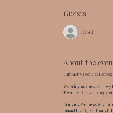
Guests
See All
About the even
Summer Groove at Hotbox L
We bring our next Groovy H
Town Centre we bring you t
Bringing Wellness to your n
music! Live DJ set thoughtf