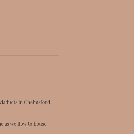
 viaducts in Chelmsford 
c as we flow to house 