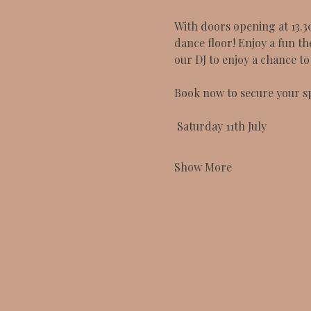
With doors opening at 13.3
dance floor! Enjoy a fun th
our DJ to enjoy a chance t
Book now to secure your sp
 Saturday 11th July 
Show More