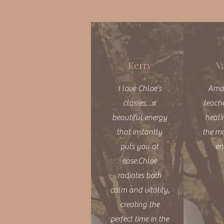
Kerry
V
I love Chloe’s
Ama
classes…a
teache
beautiful energy
heali
that instantly
the m
puts you at
en
ease.Chloe
radiates both
calm and vitality,
creating the
perfect time in the