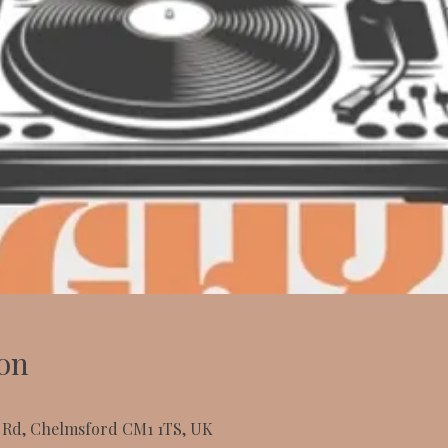
on
t Rd, Chelmsford CM1 1TS, UK