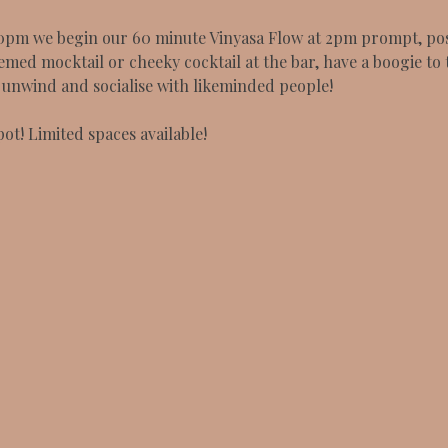
0pm we begin our 60 minute Vinyasa Flow at 2pm prompt, post
emed mocktail or cheeky cocktail at the bar, have a boogie to 
o unwind and socialise with likeminded people!
ot! Limited spaces available!