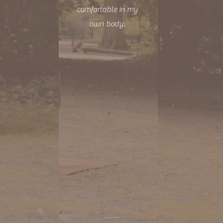
comfortable in my
own body.