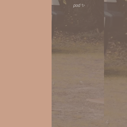
pod ✨