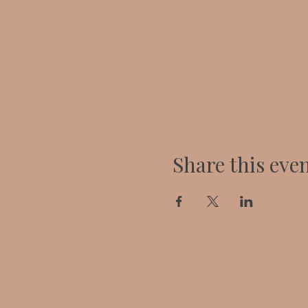
Share this eve