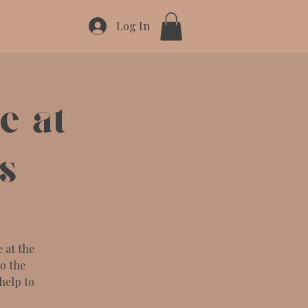
Log In
 at
s
 at the
to the
help to