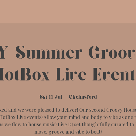
Y Summer Groove
HotBox Live Event
Sat 11 Jul
  |  
Chelmsford
ked and we were pleased to deliver! Our second Groovy House
HotBox Live events! Allow your mind and body to vibe as one 
as we flow to house music! Live DJ set thoughtfully curated to 
move, groove and vibe to beat!